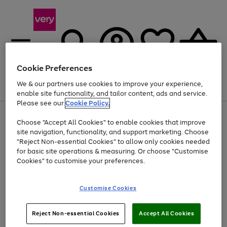
Cookie Preferences
We & our partners use cookies to improve your experience,
Menu
Search
Account
Saved
Basket
enable site functionality, and tailor content, ads and service.
Please see our
Cookie Policy.
Use
Page
Choose "Accept All Cookies" to enable cookies that improve
the
1
At least 20% off selected Fashion and Sportswear
site navigation, functionality, and support marketing. Choose
right
of
and
4
2
1
"Reject Non-essential Cookies" to allow only cookies needed
left
for basic site operations & measuring. Or choose "Customise
arrows
Cookies" to customise your preferences.
to
scroll
Use
Page
through
Customise Cookies
the
1
the
Go
Go
Go
right
of
image
and
3
2
2
carousel
to
to
to
Use
Page
left
Reject Non-essential Cookies
Accept All Cookies
the
1
page
page
page
arrows
Go
Go
Go
right
of
1
2
3