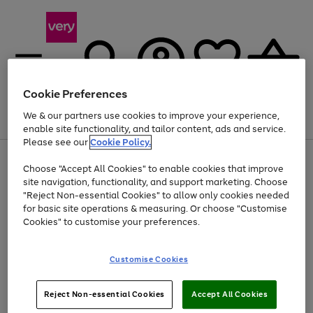
Cookie Preferences
We & our partners use cookies to improve your experience,
Menu
Search
Account
Saved
Basket
enable site functionality, and tailor content, ads and service.
Please see our
Cookie Policy.
Use
Page
Choose "Accept All Cookies" to enable cookies that improve
the
1
Up to 40% off selected Fashion and Sportswear
site navigation, functionality, and support marketing. Choose
right
of
and
4
2
1
"Reject Non-essential Cookies" to allow only cookies needed
left
for basic site operations & measuring. Or choose "Customise
arrows
Cookies" to customise your preferences.
to
scroll
Use
Page
through
Customise Cookies
the
1
the
Go
Go
Go
right
of
image
and
3
2
2
carousel
to
to
to
Use
Page
left
Reject Non-essential Cookies
Accept All Cookies
the
1
page
page
page
arrows
Go
Go
Go
right
of
1
2
3