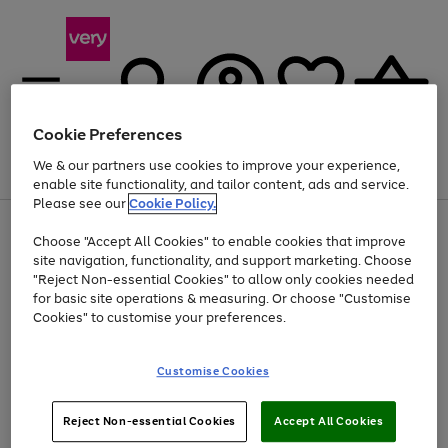
Cookie Preferences
We & our partners use cookies to improve your experience,
Menu
Search
Account
Saved
Basket
enable site functionality, and tailor content, ads and service.
Please see our
Cookie Policy.
Use
Page
Choose "Accept All Cookies" to enable cookies that improve
the
1
At least 20% off selected Fashion and Sportswear
site navigation, functionality, and support marketing. Choose
right
of
and
4
2
1
"Reject Non-essential Cookies" to allow only cookies needed
left
for basic site operations & measuring. Or choose "Customise
arrows
Cookies" to customise your preferences.
to
scroll
Use
Page
through
Customise Cookies
the
1
the
Go
Go
Go
right
of
image
and
3
2
2
carousel
to
to
to
Use
Page
left
Reject Non-essential Cookies
Accept All Cookies
the
1
page
page
page
arrows
Go
Go
Go
right
of
1
2
3