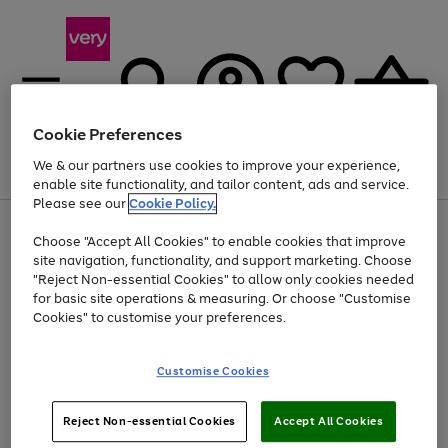
Cookie Preferences
We & our partners use cookies to improve your experience,
Menu
Search
Account
Saved
Basket
enable site functionality, and tailor content, ads and service.
Please see our
Cookie Policy.
Use
Page
Choose "Accept All Cookies" to enable cookies that improve
the
1
At least 20% off selected Fashion and Sportswear
site navigation, functionality, and support marketing. Choose
right
of
and
4
2
1
"Reject Non-essential Cookies" to allow only cookies needed
left
for basic site operations & measuring. Or choose "Customise
arrows
Cookies" to customise your preferences.
to
scroll
Use
Page
through
Customise Cookies
the
1
the
Go
Go
Go
right
of
image
and
3
2
2
carousel
to
to
to
Use
Page
left
Reject Non-essential Cookies
Accept All Cookies
the
1
page
page
page
arrows
Go
Go
Go
right
of
1
2
3