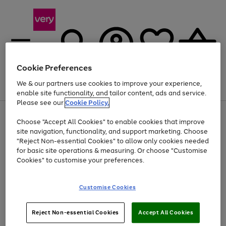
Cookie Preferences
We & our partners use cookies to improve your experience,
Menu
Search
Account
Saved
Basket
enable site functionality, and tailor content, ads and service.
Please see our
Cookie Policy.
Use
Page
Choose "Accept All Cookies" to enable cookies that improve
the
1
At least 20% off selected Fashion and Sportswear
site navigation, functionality, and support marketing. Choose
right
of
and
4
2
1
"Reject Non-essential Cookies" to allow only cookies needed
left
for basic site operations & measuring. Or choose "Customise
arrows
Cookies" to customise your preferences.
to
scroll
Use
Page
through
Customise Cookies
the
1
the
Go
Go
Go
right
of
image
and
3
2
2
carousel
to
to
to
Use
Page
left
Reject Non-essential Cookies
Accept All Cookies
the
1
page
page
page
arrows
Go
Go
Go
right
of
1
2
3