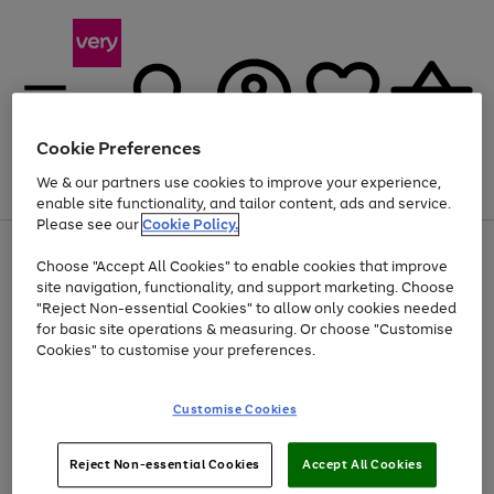
Cookie Preferences
We & our partners use cookies to improve your experience,
Menu
Search
Account
Saved
Basket
enable site functionality, and tailor content, ads and service.
Please see our
Cookie Policy.
Use
Page
Choose "Accept All Cookies" to enable cookies that improve
the
1
At least 20% off selected Fashion and Sportswear
site navigation, functionality, and support marketing. Choose
right
of
and
4
2
1
"Reject Non-essential Cookies" to allow only cookies needed
left
for basic site operations & measuring. Or choose "Customise
arrows
Cookies" to customise your preferences.
to
scroll
Use
Page
through
Customise Cookies
the
1
the
Go
Go
Go
right
of
image
and
3
2
2
carousel
to
to
to
Use
Page
left
Reject Non-essential Cookies
Accept All Cookies
the
1
page
page
page
arrows
Go
Go
Go
right
of
1
2
3