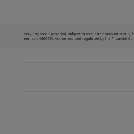
right
of
and
3
2
2
Use
Page
left
the
1
arrows
right
of
to
and
3
2
2
scroll
left
through
Very Pay credit provided, subject to credit and account status,
arrows
the
number: 4660974. Authorised and regulated by the Financial Cond
to
image
scroll
carousel
through
the
image
carousel