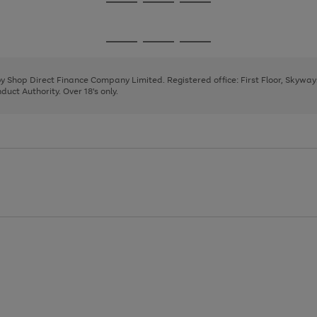
Go
Go
Go
to
to
to
page
page
page
Go
Go
Go
1
2
3
to
to
to
page
page
page
 by Shop Direct Finance Company Limited. Registered office: First Floor, Skywa
1
2
3
uct Authority. Over 18's only.