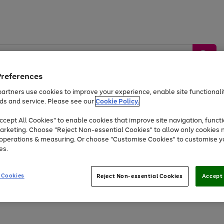
Preferences
artners use cookies to improve your experience, enable site functionalit
ds and service. Please see our
Cookie Policy.
by &
Sports &
Home &
Tec
Toys
Appliances
cept All Cookies" to enable cookies that improve site navigation, functi
Kids
Travel
Garden
Gam
arketing. Choose "Reject Non-essential Cookies" to allow only cookies 
e operations & measuring. Or choose "Customise Cookies" to customise y
Free
returns
Shop the
brands you 
es.
At least 20% off selected Fashion and Sportswear
 Cookies
Reject Non-essential Cookies
Accept 