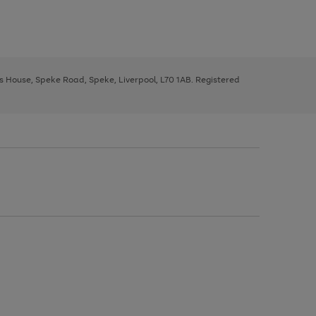
ys House, Speke Road, Speke, Liverpool, L70 1AB. Registered