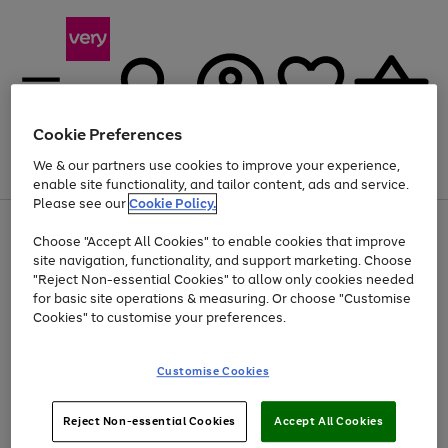
Cookie Preferences
We & our partners use cookies to improve your experience,
Menu
Search
Account
Saved
Basket
enable site functionality, and tailor content, ads and service.
Please see our
Cookie Policy.
Use
Page
Choose "Accept All Cookies" to enable cookies that improve
the
1
At least 20% off selected Fashion and Sportswear
site navigation, functionality, and support marketing. Choose
right
of
and
4
2
1
"Reject Non-essential Cookies" to allow only cookies needed
left
for basic site operations & measuring. Or choose "Customise
arrows
Cookies" to customise your preferences.
to
scroll
Use
Page
through
Customise Cookies
the
1
the
Go
Go
Go
right
of
image
and
3
2
2
carousel
to
to
to
Use
Page
left
Reject Non-essential Cookies
Accept All Cookies
the
1
page
page
page
arrows
Go
Go
Go
right
of
1
2
3