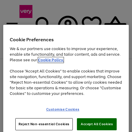
Cookie Preferences
We & our partners use cookies to improve your experience,
Menu
Search
Account
Saved
Basket
enable site functionality, and tailor content, ads and service.
Please see our
Cookie Policy.
Use
Page
Choose "Accept All Cookies" to enable cookies that improve
the
1
Up to 40% off selected Fashion and Sportswear
site navigation, functionality, and support marketing. Choose
right
of
and
4
2
1
"Reject Non-essential Cookies" to allow only cookies needed
left
for basic site operations & measuring. Or choose "Customise
arrows
Cookies" to customise your preferences.
to
scroll
Use
Page
through
Customise Cookies
the
1
the
Go
Go
Go
right
of
image
and
3
2
2
carousel
to
to
to
Use
Page
left
Reject Non-essential Cookies
Accept All Cookies
the
1
page
page
page
arrows
Go
Go
Go
right
of
1
2
3