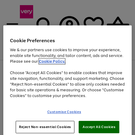
Cookie Preferences
We & our partners use cookies to improve your experience,
Menu
Search
Account
Saved
Basket
enable site functionality, and tailor content, ads and service.
Please see our
Cookie Policy.
Use
Page
Choose "Accept All Cookies" to enable cookies that improve
the
1
At least 20% off selected Fashion and Sportswear
site navigation, functionality, and support marketing. Choose
right
of
and
4
2
1
"Reject Non-essential Cookies" to allow only cookies needed
left
for basic site operations & measuring. Or choose "Customise
arrows
Cookies" to customise your preferences.
to
scroll
Use
Page
through
Customise Cookies
the
1
the
Go
Go
Go
right
of
image
and
3
2
2
carousel
to
to
to
Use
Page
left
Reject Non-essential Cookies
Accept All Cookies
the
1
page
page
page
arrows
Go
Go
Go
right
of
1
2
3