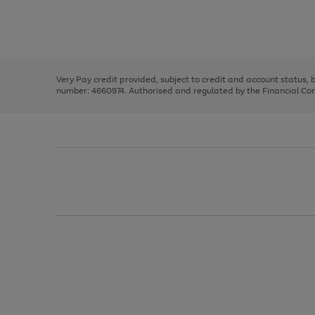
right
of
and
3
2
2
Use
Page
left
the
1
arrows
right
of
to
and
3
2
2
scroll
left
through
Very Pay credit provided, subject to credit and account status,
arrows
the
number: 4660974. Authorised and regulated by the Financial Cond
to
image
scroll
carousel
through
the
image
carousel