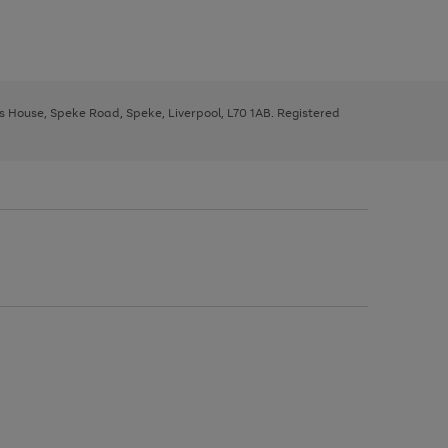
ys House, Speke Road, Speke, Liverpool, L70 1AB. Registered