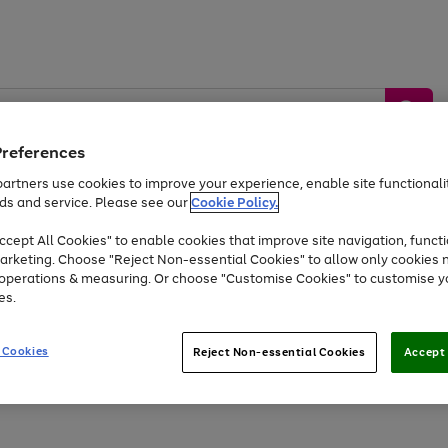
Preferences
artners use cookies to improve your experience, enable site functionalit
ds and service. Please see our
Cookie Policy.
by &
Sports &
Home &
Tec
Toys
Appliances
cept All Cookies" to enable cookies that improve site navigation, functi
Kids
Travel
Garden
Gam
arketing. Choose "Reject Non-essential Cookies" to allow only cookies 
e operations & measuring. Or choose "Customise Cookies" to customise y
Free
returns
Shop the
brands you 
es.
Up to 40% off selected Fashion and Sportswear
 Cookies
Reject Non-essential Cookies
Accept 