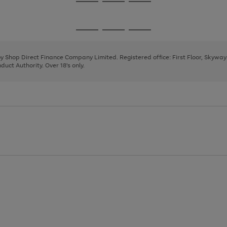
Go
Go
Go
to
to
to
page
page
page
Go
Go
Go
1
2
3
to
to
to
page
page
page
 by Shop Direct Finance Company Limited. Registered office: First Floor, Skywa
1
2
3
uct Authority. Over 18's only.