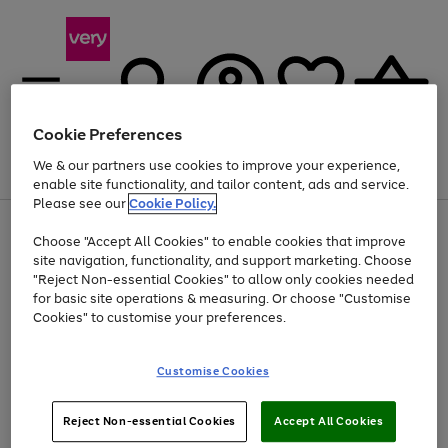
Cookie Preferences
We & our partners use cookies to improve your experience,
Menu
Search
Account
Saved
Basket
enable site functionality, and tailor content, ads and service.
Please see our
Cookie Policy.
Use
Page
Choose "Accept All Cookies" to enable cookies that improve
the
1
At least 20% off selected Fashion and Sportswear
site navigation, functionality, and support marketing. Choose
right
of
and
4
2
1
"Reject Non-essential Cookies" to allow only cookies needed
left
for basic site operations & measuring. Or choose "Customise
arrows
Cookies" to customise your preferences.
to
scroll
Use
Page
through
Customise Cookies
the
1
the
Go
Go
Go
right
of
image
and
3
2
2
carousel
to
to
to
Use
Page
left
Reject Non-essential Cookies
Accept All Cookies
the
1
page
page
page
arrows
Go
Go
Go
right
of
1
2
3