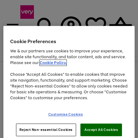
Cookie Preferences
We & our partners use cookies to improve your experience,
Menu
Search
Account
Saved
Basket
enable site functionality, and tailor content, ads and service.
Please see our
Cookie Policy.
Use
Page
Choose "Accept All Cookies" to enable cookies that improve
the
1
At least 20% off selected Fashion and Sportswear
site navigation, functionality, and support marketing. Choose
right
of
and
4
2
1
"Reject Non-essential Cookies" to allow only cookies needed
left
for basic site operations & measuring. Or choose "Customise
arrows
Cookies" to customise your preferences.
to
scroll
Use
Page
through
Customise Cookies
the
1
the
Go
Go
Go
right
of
image
and
3
2
2
carousel
to
to
to
Use
Page
left
Reject Non-essential Cookies
Accept All Cookies
the
1
page
page
page
arrows
Go
Go
Go
right
of
1
2
3