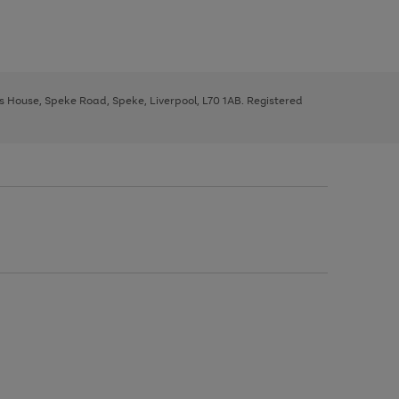
ys House, Speke Road, Speke, Liverpool, L70 1AB. Registered