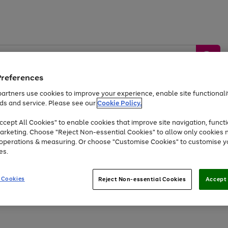
Preferences
artners use cookies to improve your experience, enable site functionalit
ds and service. Please see our
Cookie Policy.
by &
Sports &
Home &
Tec
Toys
Appliances
cept All Cookies" to enable cookies that improve site navigation, functi
Kids
Travel
Garden
Gam
arketing. Choose "Reject Non-essential Cookies" to allow only cookies 
e operations & measuring. Or choose "Customise Cookies" to customise y
Free
returns
Shop the
brands you 
es.
Up to 40% off selected Fashion and Sportswear
 Cookies
Reject Non-essential Cookies
Accept 