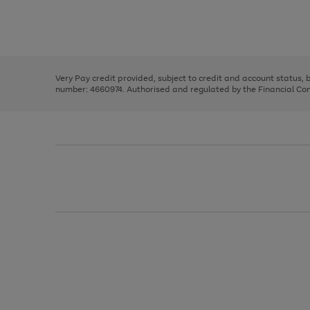
right
of
and
3
2
2
Use
Page
left
the
1
arrows
right
of
to
and
3
2
2
scroll
left
through
Very Pay credit provided, subject to credit and account status,
arrows
the
number: 4660974. Authorised and regulated by the Financial Cond
to
image
scroll
carousel
through
the
image
carousel