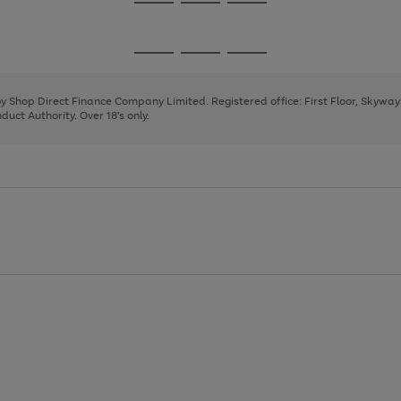
Go
Go
Go
to
to
to
page
page
page
Go
Go
Go
1
2
3
to
to
to
page
page
page
 by Shop Direct Finance Company Limited. Registered office: First Floor, Skywa
1
2
3
uct Authority. Over 18's only.