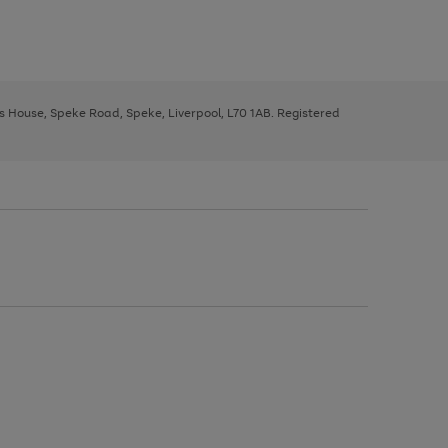
ys House, Speke Road, Speke, Liverpool, L70 1AB. Registered