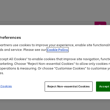
Preferences
artners use cookies to improve your experience, enable site functionalit
ds and service. Please see our
Cookie Policy.
by &
Sports &
Home &
Tec
Toys
Appliances
cept All Cookies" to enable cookies that improve site navigation, functi
Kids
Travel
Garden
Gam
arketing. Choose "Reject Non-essential Cookies" to allow only cookies 
e operations & measuring. Or choose "Customise Cookies" to customise y
Free
returns
Shop the
brands you 
es.
At least 20% off selected Fashion and Sportswear
 Cookies
Reject Non-essential Cookies
Accept 