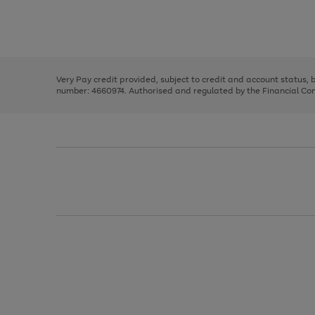
right
of
and
3
2
2
Use
Page
left
the
1
arrows
right
of
to
and
3
2
2
scroll
left
through
Very Pay credit provided, subject to credit and account status,
arrows
the
number: 4660974. Authorised and regulated by the Financial Cond
to
image
scroll
carousel
through
the
image
carousel