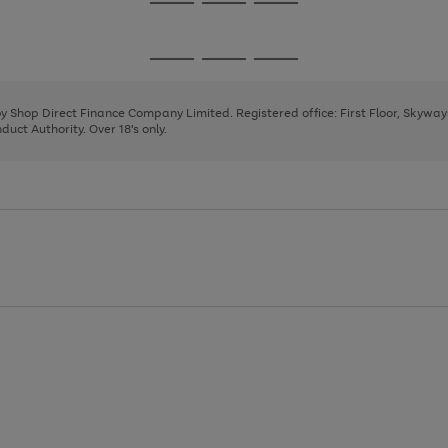
Go
Go
Go
to
to
to
page
page
page
Go
Go
Go
1
2
3
to
to
to
page
page
page
 by Shop Direct Finance Company Limited. Registered office: First Floor, Skywa
1
2
3
uct Authority. Over 18's only.