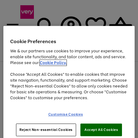
Cookie Preferences
We & our partners use cookies to improve your experience,
Menu
Search
Account
Saved
Basket
enable site functionality, and tailor content, ads and service.
Please see our
Cookie Policy.
Use
Page
Choose "Accept All Cookies" to enable cookies that improve
the
1
At least 20% off selected Fashion and Sportswear
site navigation, functionality, and support marketing. Choose
right
of
and
4
2
1
"Reject Non-essential Cookies" to allow only cookies needed
left
for basic site operations & measuring. Or choose "Customise
arrows
Cookies" to customise your preferences.
to
scroll
Use
Page
through
Customise Cookies
the
1
the
Go
Go
Go
right
of
image
and
3
2
2
carousel
to
to
to
Use
Page
left
Reject Non-essential Cookies
Accept All Cookies
the
1
page
page
page
arrows
Go
Go
Go
right
of
1
2
3