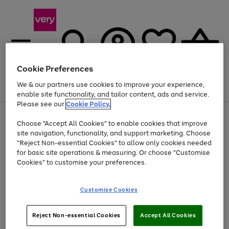
Cookie Preferences
We & our partners use cookies to improve your experience,
Menu
Search
Account
Saved
Basket
enable site functionality, and tailor content, ads and service.
Please see our
Cookie Policy.
Use
Page
Choose "Accept All Cookies" to enable cookies that improve
the
1
At least 20% off selected Fashion and Sportswear
site navigation, functionality, and support marketing. Choose
right
of
and
4
2
1
"Reject Non-essential Cookies" to allow only cookies needed
Use
Page
left
for basic site operations & measuring. Or choose "Customise
the
1
arrows
Cookies" to customise your preferences.
Go
Go
Go
right
of
to
and
3
3
2
scroll
to
to
to
left
through
page
page
page
Customise Cookies
arrows
the
1
2
3
to
image
scroll
carousel
Use
Page
through
Reject Non-essential Cookies
Accept All Cookies
the
1
the
Go
Go
Go
right
of