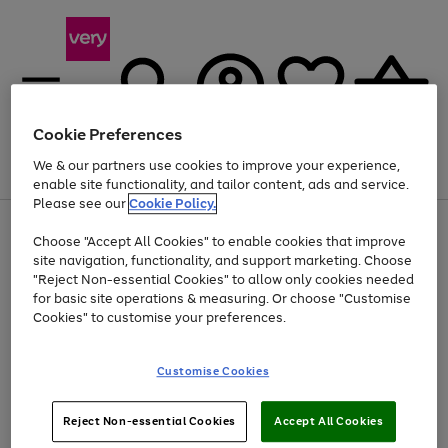
Cookie Preferences
We & our partners use cookies to improve your experience,
Menu
Search
Account
Saved
Basket
enable site functionality, and tailor content, ads and service.
Please see our
Cookie Policy.
Use
Page
Choose "Accept All Cookies" to enable cookies that improve
the
1
Up to 40% off selected Fashion and Sportswear
site navigation, functionality, and support marketing. Choose
right
of
and
4
2
1
"Reject Non-essential Cookies" to allow only cookies needed
Use
Page
left
for basic site operations & measuring. Or choose "Customise
the
1
arrows
Cookies" to customise your preferences.
Go
right
of
to
and
1
1
1
scroll
to
left
through
page
Customise Cookies
arrows
the
1
to
image
scroll
carousel
Use
Page
through
Reject Non-essential Cookies
Accept All Cookies
the
1
the
Go
Go
Go
right
of