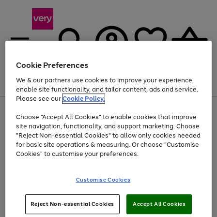
Cookie Preferences
We & our partners use cookies to improve your experience,
Menu
Search
Account
Saved
Basket
enable site functionality, and tailor content, ads and service.
Please see our
Cookie Policy.
Use
Page
Choose "Accept All Cookies" to enable cookies that improve
the
1
At least 20% off selected Fashion and Sportswear
site navigation, functionality, and support marketing. Choose
right
of
and
4
2
1
"Reject Non-essential Cookies" to allow only cookies needed
Use
Page
left
for basic site operations & measuring. Or choose "Customise
the
1
arrows
Cookies" to customise your preferences.
Go
right
of
to
and
1
1
1
scroll
to
left
through
page
Customise Cookies
arrows
the
1
to
image
scroll
carousel
Use
Page
through
Reject Non-essential Cookies
Accept All Cookies
the
1
the
Go
Go
Go
right
of