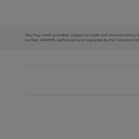
right
of
and
3
2
2
Use
Page
left
the
1
arrows
right
of
to
and
3
2
2
scroll
left
through
Very Pay credit provided, subject to credit and account status,
arrows
the
number: 4660974. Authorised and regulated by the Financial Cond
to
image
scroll
carousel
through
the
image
carousel