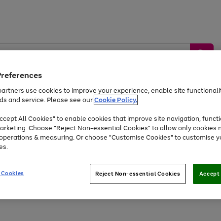
Preferences
artners use cookies to improve your experience, enable site functionalit
ds and service. Please see our
Cookie Policy.
by &
Sports &
Home &
Tec
Toys
Appliances
cept All Cookies" to enable cookies that improve site navigation, functi
Kids
Travel
Garden
Gam
arketing. Choose "Reject Non-essential Cookies" to allow only cookies 
e operations & measuring. Or choose "Customise Cookies" to customise y
Free
returns
Shop the
brands you 
es.
At least 20% off selected Fashion and Sportswear
 Cookies
Reject Non-essential Cookies
Accept 