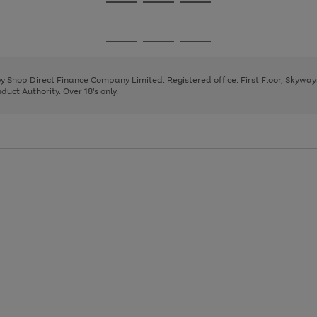
Go
Go
Go
to
to
to
page
page
page
Go
Go
Go
1
2
3
to
to
to
page
page
page
 by Shop Direct Finance Company Limited. Registered office: First Floor, Skywa
1
2
3
uct Authority. Over 18's only.