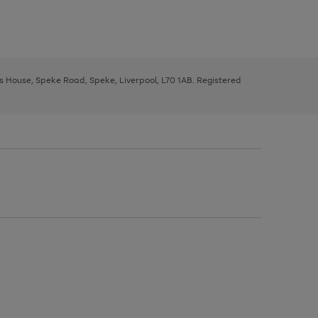
ys House, Speke Road, Speke, Liverpool, L70 1AB. Registered