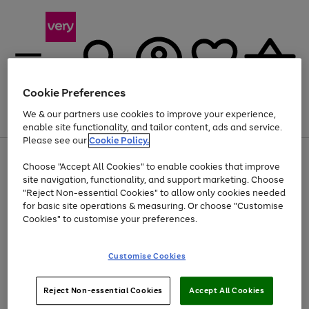
Cookie Preferences
We & our partners use cookies to improve your experience,
Menu
Search
Account
Saved
Basket
enable site functionality, and tailor content, ads and service.
Please see our
Cookie Policy.
Use
Page
Choose "Accept All Cookies" to enable cookies that improve
the
1
At least 20% off selected Fashion and Sportswear
site navigation, functionality, and support marketing. Choose
right
of
and
4
2
1
"Reject Non-essential Cookies" to allow only cookies needed
left
for basic site operations & measuring. Or choose "Customise
arrows
Cookies" to customise your preferences.
to
scroll
Use
Page
through
Customise Cookies
the
1
the
Go
Go
Go
right
of
image
and
3
2
2
carousel
to
to
to
Use
Page
left
Reject Non-essential Cookies
Accept All Cookies
the
1
page
page
page
arrows
Go
Go
Go
right
of
1
2
3