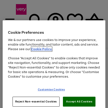
Cookie Preferences
We & our partners use cookies to improve your experience,
Menu
Search
Account
Saved
Basket
enable site functionality, and tailor content, ads and service.
Please see our
Cookie Policy.
Use
Page
Choose "Accept All Cookies" to enable cookies that improve
the
1
Up to 40% off selected Fashion and Sportswear
site navigation, functionality, and support marketing. Choose
right
of
and
4
2
1
"Reject Non-essential Cookies" to allow only cookies needed
left
for basic site operations & measuring. Or choose "Customise
arrows
Cookies" to customise your preferences.
to
scroll
Use
Page
through
Customise Cookies
the
1
the
Go
Go
Go
right
of
image
and
3
2
2
carousel
to
to
to
Use
Page
left
Reject Non-essential Cookies
Accept All Cookies
the
1
page
page
page
arrows
Go
Go
Go
right
of
1
2
3