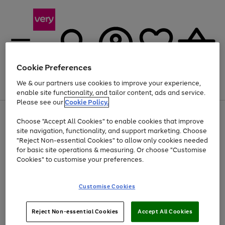
Cookie Preferences
We & our partners use cookies to improve your experience,
Menu
Search
Account
Saved
Basket
enable site functionality, and tailor content, ads and service.
Please see our
Cookie Policy.
Use
Page
Choose "Accept All Cookies" to enable cookies that improve
the
1
Up to 40% off selected Fashion and Sportswear
site navigation, functionality, and support marketing. Choose
right
of
and
4
2
1
"Reject Non-essential Cookies" to allow only cookies needed
Use
Page
left
for basic site operations & measuring. Or choose "Customise
the
1
arrows
Cookies" to customise your preferences.
Go
right
of
to
and
1
1
1
scroll
to
left
through
page
Customise Cookies
arrows
the
1
to
image
scroll
carousel
Use
Page
through
Reject Non-essential Cookies
Accept All Cookies
the
1
the
Go
Go
Go
right
of