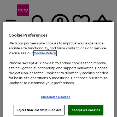
Cookie Preferences
We & our partners use cookies to improve your experience,
Menu
Search
Account
Saved
Basket
enable site functionality, and tailor content, ads and service.
Please see our
Cookie Policy.
Use
Page
Choose "Accept All Cookies" to enable cookies that improve
the
1
Up to 40% off selected Fashion and Sportswear
site navigation, functionality, and support marketing. Choose
right
of
and
4
2
1
"Reject Non-essential Cookies" to allow only cookies needed
left
for basic site operations & measuring. Or choose "Customise
arrows
Cookies" to customise your preferences.
to
scroll
Use
Page
through
Customise Cookies
the
1
the
Go
Go
Go
right
of
image
and
3
2
2
carousel
to
to
to
Use
Page
left
Reject Non-essential Cookies
Accept All Cookies
the
1
page
page
page
arrows
Go
Go
Go
right
of
1
2
3