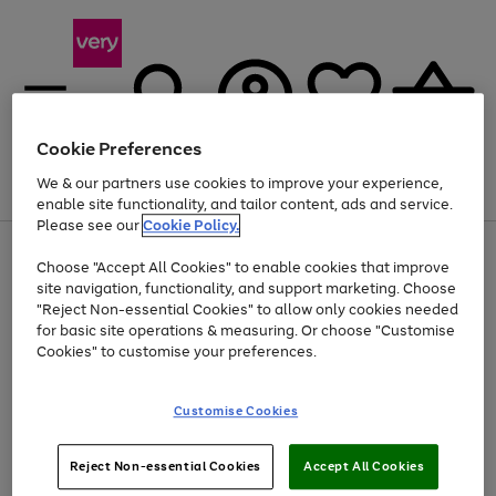
Cookie Preferences
We & our partners use cookies to improve your experience,
Menu
Search
Account
Saved
Basket
enable site functionality, and tailor content, ads and service.
Please see our
Cookie Policy.
Use
Page
Choose "Accept All Cookies" to enable cookies that improve
the
1
At least 20% off selected Fashion and Sportswear
site navigation, functionality, and support marketing. Choose
right
of
and
4
2
1
"Reject Non-essential Cookies" to allow only cookies needed
left
for basic site operations & measuring. Or choose "Customise
arrows
Cookies" to customise your preferences.
to
scroll
Use
Page
through
Customise Cookies
the
1
the
Go
Go
Go
right
of
image
and
3
2
2
carousel
to
to
to
Use
Page
left
Reject Non-essential Cookies
Accept All Cookies
the
1
page
page
page
arrows
Go
Go
Go
right
of
1
2
3