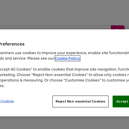
Preferences
artners use cookies to improve your experience, enable site functionalit
ds and service. Please see our
Cookie Policy.
by &
Sports &
Home &
Tec
Toys
Appliances
cept All Cookies" to enable cookies that improve site navigation, functi
Kids
Travel
Garden
Gam
arketing. Choose "Reject Non-essential Cookies" to allow only cookies 
e operations & measuring. Or choose "Customise Cookies" to customise y
Free
returns
Shop the
brands you 
es.
Up to 40% off selected Fashion and Sportswear
 Cookies
Reject Non-essential Cookies
Accept 