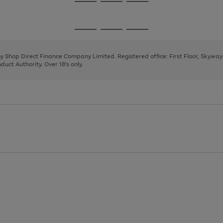
Go
Go
Go
to
to
to
page
page
page
Go
Go
Go
1
2
3
to
to
to
page
page
page
 by Shop Direct Finance Company Limited. Registered office: First Floor, Skywa
1
2
3
uct Authority. Over 18's only.