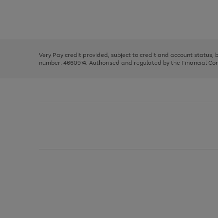
right
of
and
3
2
2
Use
Page
left
the
1
arrows
right
of
to
and
3
2
2
scroll
left
through
Very Pay credit provided, subject to credit and account status,
arrows
the
number: 4660974. Authorised and regulated by the Financial Cond
to
image
scroll
carousel
through
the
image
carousel