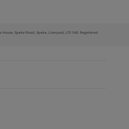
ys House, Speke Road, Speke, Liverpool, L70 1AB. Registered