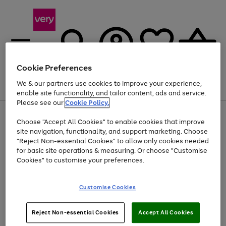
Cookie Preferences
We & our partners use cookies to improve your experience,
Menu
Search
Account
Saved
Basket
enable site functionality, and tailor content, ads and service.
Please see our
Cookie Policy.
Use
Page
Choose "Accept All Cookies" to enable cookies that improve
the
1
At least 20% off selected Fashion and Sportswear
site navigation, functionality, and support marketing. Choose
right
of
and
4
2
1
"Reject Non-essential Cookies" to allow only cookies needed
left
for basic site operations & measuring. Or choose "Customise
arrows
Cookies" to customise your preferences.
to
scroll
Use
Page
through
Customise Cookies
the
1
the
Go
Go
Go
right
of
image
and
3
2
2
carousel
to
to
to
Use
Page
left
Reject Non-essential Cookies
Accept All Cookies
the
1
page
page
page
arrows
Go
Go
Go
right
of
1
2
3