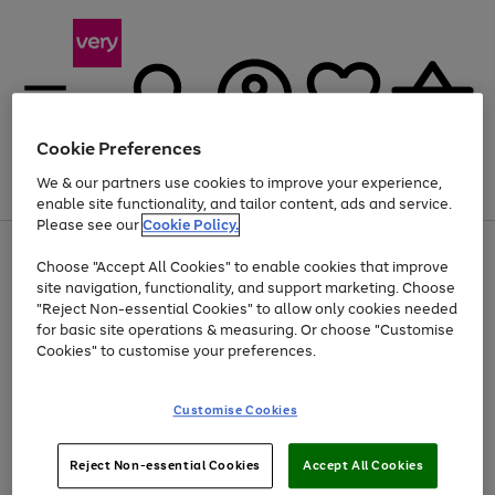
Cookie Preferences
We & our partners use cookies to improve your experience,
Menu
Search
Account
Saved
Basket
enable site functionality, and tailor content, ads and service.
Please see our
Cookie Policy.
Use
Page
Choose "Accept All Cookies" to enable cookies that improve
the
1
At least 20% off selected Fashion and Sportswear
site navigation, functionality, and support marketing. Choose
right
of
and
4
2
1
"Reject Non-essential Cookies" to allow only cookies needed
left
for basic site operations & measuring. Or choose "Customise
arrows
Cookies" to customise your preferences.
to
scroll
Use
Page
through
Customise Cookies
the
1
the
Go
Go
Go
right
of
image
and
3
2
2
carousel
to
to
to
Use
Page
left
Reject Non-essential Cookies
Accept All Cookies
the
1
page
page
page
arrows
Go
Go
Go
right
of
1
2
3