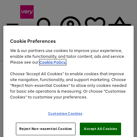
Cookie Preferences
We & our partners use cookies to improve your experience,
Menu
Search
Account
Saved
Basket
enable site functionality, and tailor content, ads and service.
Please see our
Cookie Policy.
Use
Page
Choose "Accept All Cookies" to enable cookies that improve
the
1
At least 20% off selected Fashion and Sportswear
site navigation, functionality, and support marketing. Choose
right
of
and
4
2
1
"Reject Non-essential Cookies" to allow only cookies needed
left
for basic site operations & measuring. Or choose "Customise
arrows
Cookies" to customise your preferences.
to
scroll
Use
Page
through
Customise Cookies
the
1
the
Go
Go
Go
right
of
image
and
3
2
2
carousel
to
to
to
Use
Page
left
Reject Non-essential Cookies
Accept All Cookies
the
1
page
page
page
arrows
Go
Go
Go
right
of
1
2
3