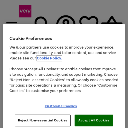
Cookie Preferences
We & our partners use cookies to improve your experience,
Menu
Search
Account
Saved
Basket
enable site functionality, and tailor content, ads and service.
Please see our
Cookie Policy.
Use
Page
Choose "Accept All Cookies" to enable cookies that improve
the
1
Up to 40% off selected Fashion and Sportswear
site navigation, functionality, and support marketing. Choose
right
of
and
4
2
1
"Reject Non-essential Cookies" to allow only cookies needed
left
for basic site operations & measuring. Or choose "Customise
arrows
Cookies" to customise your preferences.
to
scroll
Use
Page
through
Customise Cookies
the
1
the
Go
Go
Go
right
of
image
and
3
2
2
carousel
to
to
to
Use
Page
left
Reject Non-essential Cookies
Accept All Cookies
the
1
page
page
page
arrows
Go
Go
Go
right
of
1
2
3