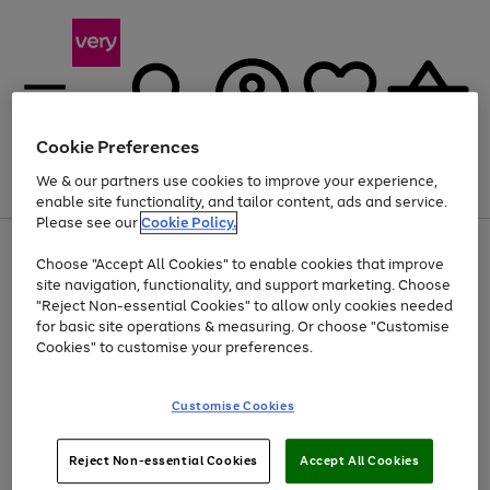
Cookie Preferences
We & our partners use cookies to improve your experience,
Menu
Search
Account
Saved
Basket
enable site functionality, and tailor content, ads and service.
Please see our
Cookie Policy.
Use
Page
Choose "Accept All Cookies" to enable cookies that improve
the
1
Up to 40% off selected Fashion and Sportswear
site navigation, functionality, and support marketing. Choose
right
of
and
4
2
1
"Reject Non-essential Cookies" to allow only cookies needed
left
for basic site operations & measuring. Or choose "Customise
arrows
Cookies" to customise your preferences.
to
scroll
Use
Page
through
Customise Cookies
the
1
the
Go
Go
Go
right
of
image
and
3
2
2
carousel
to
to
to
Use
Page
left
Reject Non-essential Cookies
Accept All Cookies
the
1
page
page
page
arrows
Go
Go
Go
right
of
1
2
3