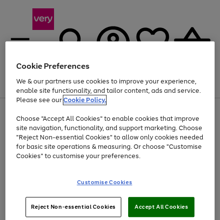
Cookie Preferences
We & our partners use cookies to improve your experience,
Menu
Search
Account
Saved
Basket
enable site functionality, and tailor content, ads and service.
Please see our
Cookie Policy.
Use
Page
Choose "Accept All Cookies" to enable cookies that improve
the
1
Up to 40% off selected Fashion and Sportswear
site navigation, functionality, and support marketing. Choose
right
of
and
4
2
1
"Reject Non-essential Cookies" to allow only cookies needed
left
for basic site operations & measuring. Or choose "Customise
arrows
Cookies" to customise your preferences.
to
scroll
Use
Page
through
Customise Cookies
the
1
the
Go
Go
Go
right
of
image
and
3
2
2
carousel
to
to
to
Use
Page
left
Reject Non-essential Cookies
Accept All Cookies
the
1
page
page
page
arrows
Go
Go
Go
right
of
1
2
3