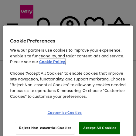
Cookie Preferences
We & our partners use cookies to improve your experience,
Menu
Search
Account
Saved
Basket
enable site functionality, and tailor content, ads and service.
Please see our
Cookie Policy.
Use
Page
Choose "Accept All Cookies" to enable cookies that improve
the
1
At least 20% off selected Fashion and Sportswear
site navigation, functionality, and support marketing. Choose
right
of
and
4
2
1
"Reject Non-essential Cookies" to allow only cookies needed
left
for basic site operations & measuring. Or choose "Customise
arrows
Cookies" to customise your preferences.
to
scroll
Use
Page
through
Customise Cookies
the
1
the
Go
Go
Go
right
of
image
and
3
2
2
carousel
to
to
to
Use
Page
left
Reject Non-essential Cookies
Accept All Cookies
the
1
page
page
page
arrows
Go
Go
Go
right
of
1
2
3