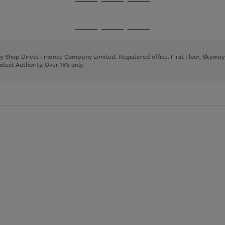
Go
Go
Go
to
to
to
page
page
page
Go
Go
Go
1
2
3
to
to
to
page
page
page
 by Shop Direct Finance Company Limited. Registered office: First Floor, Skywa
1
2
3
uct Authority. Over 18's only.