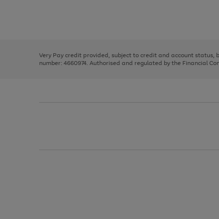
right
of
and
3
2
2
Use
Page
left
the
1
arrows
right
of
to
and
3
2
2
scroll
left
through
Very Pay credit provided, subject to credit and account status,
arrows
the
number: 4660974. Authorised and regulated by the Financial Cond
to
image
scroll
carousel
through
the
image
carousel