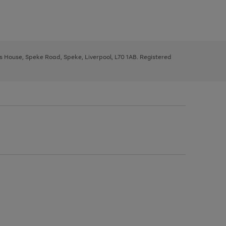
ys House, Speke Road, Speke, Liverpool, L70 1AB. Registered