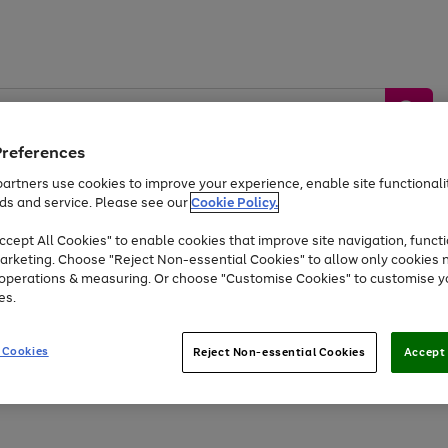
Preferences
artners use cookies to improve your experience, enable site functionalit
ds and service. Please see our
Cookie Policy.
by &
Sports &
Home &
Tec
Toys
Appliances
cept All Cookies" to enable cookies that improve site navigation, functi
Kids
Travel
Garden
Gam
arketing. Choose "Reject Non-essential Cookies" to allow only cookies 
e operations & measuring. Or choose "Customise Cookies" to customise y
Free
returns
Shop the
brands you 
es.
At least 20% off selected Fashion and Sportswear
 Cookies
Reject Non-essential Cookies
Accept 