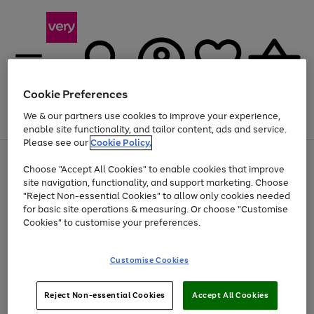
Cookie Preferences
We & our partners use cookies to improve your experience,
Menu
Search
Account
Saved
Basket
enable site functionality, and tailor content, ads and service.
Please see our
Cookie Policy.
Use
Page
Choose "Accept All Cookies" to enable cookies that improve
the
1
At least 20% off selected Fashion and Sportswear
site navigation, functionality, and support marketing. Choose
right
of
and
4
2
1
"Reject Non-essential Cookies" to allow only cookies needed
left
for basic site operations & measuring. Or choose "Customise
arrows
Cookies" to customise your preferences.
to
scroll
Use
Page
through
Customise Cookies
the
1
the
Go
Go
Go
right
of
image
and
3
2
2
carousel
to
to
to
Use
Page
left
Reject Non-essential Cookies
Accept All Cookies
the
1
page
page
page
arrows
Go
Go
Go
right
of
1
2
3