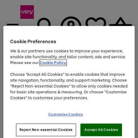
Cookie Preferences
We & our partners use cookies to improve your experience,
Menu
Search
Account
Saved
Basket
enable site functionality, and tailor content, ads and service.
Please see our
Cookie Policy.
Use
Page
Choose "Accept All Cookies" to enable cookies that improve
the
1
Up to 40% off selected Fashion and Sportswear
site navigation, functionality, and support marketing. Choose
right
of
and
4
2
1
"Reject Non-essential Cookies" to allow only cookies needed
left
for basic site operations & measuring. Or choose "Customise
arrows
Cookies" to customise your preferences.
to
scroll
Use
Page
through
Customise Cookies
the
1
the
Go
Go
Go
right
of
image
and
3
2
2
carousel
to
to
to
Use
Page
left
Reject Non-essential Cookies
Accept All Cookies
the
1
page
page
page
arrows
Go
Go
Go
right
of
1
2
3