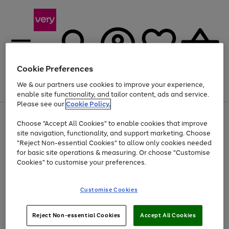
Cookie Preferences
We & our partners use cookies to improve your experience,
Menu
Search
Account
Saved
Basket
enable site functionality, and tailor content, ads and service.
Please see our
Cookie Policy.
Use
Page
Choose "Accept All Cookies" to enable cookies that improve
the
1
At least 20% off selected Fashion and Sportswear
site navigation, functionality, and support marketing. Choose
right
of
and
4
2
1
"Reject Non-essential Cookies" to allow only cookies needed
Use
Page
left
for basic site operations & measuring. Or choose "Customise
the
1
arrows
Cookies" to customise your preferences.
Go
Go
Go
right
of
to
and
3
3
2
scroll
to
to
to
left
through
page
page
page
Customise Cookies
arrows
the
1
2
3
to
image
scroll
carousel
Use
Page
through
Reject Non-essential Cookies
Accept All Cookies
the
1
the
Go
Go
Go
right
of