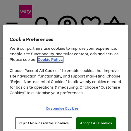
Cookie Preferences
We & our partners use cookies to improve your experience,
Menu
Search
Account
Saved
Basket
enable site functionality, and tailor content, ads and service.
Please see our
Cookie Policy.
Use
Page
Choose "Accept All Cookies" to enable cookies that improve
the
1
At least 20% off selected Fashion and Sportswear
site navigation, functionality, and support marketing. Choose
right
of
and
4
2
1
"Reject Non-essential Cookies" to allow only cookies needed
Use
Page
left
for basic site operations & measuring. Or choose "Customise
the
1
arrows
Cookies" to customise your preferences.
Go
Go
Go
right
of
to
and
3
3
2
scroll
to
to
to
left
through
page
page
page
Customise Cookies
arrows
the
1
2
3
to
image
scroll
carousel
Use
Page
through
Reject Non-essential Cookies
Accept All Cookies
the
1
the
Go
Go
Go
right
of