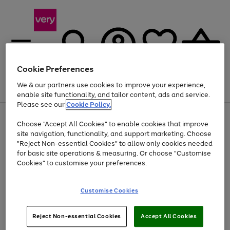
Cookie Preferences
We & our partners use cookies to improve your experience,
Menu
Search
Account
Saved
Basket
enable site functionality, and tailor content, ads and service.
Please see our
Cookie Policy.
Use
Page
Choose "Accept All Cookies" to enable cookies that improve
the
1
At least 20% off selected Fashion and Sportswear
site navigation, functionality, and support marketing. Choose
right
of
and
4
2
1
"Reject Non-essential Cookies" to allow only cookies needed
left
for basic site operations & measuring. Or choose "Customise
arrows
Cookies" to customise your preferences.
to
scroll
Use
Page
through
Customise Cookies
the
1
the
Go
Go
Go
right
of
image
and
3
2
2
carousel
to
to
to
Use
Page
left
Reject Non-essential Cookies
Accept All Cookies
the
1
page
page
page
arrows
Go
Go
Go
right
of
1
2
3