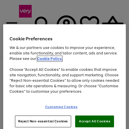
Cookie Preferences
We & our partners use cookies to improve your experience,
Menu
Search
Account
Saved
Basket
enable site functionality, and tailor content, ads and service.
Please see our
Cookie Policy.
Use
Page
Choose "Accept All Cookies" to enable cookies that improve
the
1
At least 20% off selected Fashion and Sportswear
site navigation, functionality, and support marketing. Choose
right
of
and
4
2
1
"Reject Non-essential Cookies" to allow only cookies needed
left
for basic site operations & measuring. Or choose "Customise
arrows
Cookies" to customise your preferences.
to
scroll
Use
Page
through
Customise Cookies
the
1
the
Go
Go
Go
right
of
image
and
3
2
2
carousel
to
to
to
Use
Page
left
Reject Non-essential Cookies
Accept All Cookies
the
1
page
page
page
arrows
Go
Go
Go
right
of
1
2
3