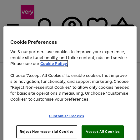
Cookie Preferences
We & our partners use cookies to improve your experience,
Menu
Search
Account
Saved
Basket
enable site functionality, and tailor content, ads and service.
Please see our
Cookie Policy.
Use
Page
Choose "Accept All Cookies" to enable cookies that improve
the
1
At least 20% off selected Fashion and Sportswear
site navigation, functionality, and support marketing. Choose
right
of
and
4
2
1
"Reject Non-essential Cookies" to allow only cookies needed
left
for basic site operations & measuring. Or choose "Customise
arrows
Cookies" to customise your preferences.
to
scroll
Use
Page
through
Customise Cookies
the
1
the
Go
Go
Go
right
of
image
and
3
2
2
carousel
to
to
to
Use
Page
left
Reject Non-essential Cookies
Accept All Cookies
the
1
page
page
page
arrows
Go
Go
Go
right
of
1
2
3