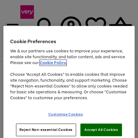
Cookie Preferences
We & our partners use cookies to improve your experience,
Menu
Search
Account
Saved
Basket
enable site functionality, and tailor content, ads and service.
Please see our
Cookie Policy.
Use
Page
Choose "Accept All Cookies" to enable cookies that improve
the
1
Up to 40% off selected Fashion and Sportswear
site navigation, functionality, and support marketing. Choose
right
of
and
4
2
1
"Reject Non-essential Cookies" to allow only cookies needed
left
for basic site operations & measuring. Or choose "Customise
arrows
Cookies" to customise your preferences.
to
scroll
Use
Page
through
Customise Cookies
the
1
the
Go
Go
Go
right
of
image
and
3
2
2
carousel
to
to
to
Use
Page
left
Reject Non-essential Cookies
Accept All Cookies
the
1
page
page
page
arrows
Go
Go
Go
right
of
1
2
3