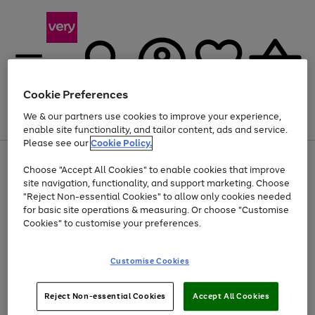
Cookie Preferences
We & our partners use cookies to improve your experience,
Menu
Search
Account
Saved
Basket
enable site functionality, and tailor content, ads and service.
Please see our
Cookie Policy.
Use
Page
Choose "Accept All Cookies" to enable cookies that improve
the
1
At least 20% off selected Fashion and Sportswear
site navigation, functionality, and support marketing. Choose
right
of
and
4
2
1
"Reject Non-essential Cookies" to allow only cookies needed
left
for basic site operations & measuring. Or choose "Customise
arrows
Cookies" to customise your preferences.
to
scroll
Use
Page
through
Customise Cookies
the
1
the
Go
Go
Go
right
of
image
and
3
2
2
carousel
to
to
to
Use
Page
left
Reject Non-essential Cookies
Accept All Cookies
the
1
page
page
page
arrows
Go
Go
Go
right
of
1
2
3