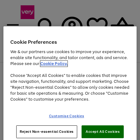
Cookie Preferences
We & our partners use cookies to improve your experience,
Menu
Search
Account
Saved
Basket
enable site functionality, and tailor content, ads and service.
Please see our
Cookie Policy.
Use
Page
Choose "Accept All Cookies" to enable cookies that improve
the
1
At least 20% off selected Fashion and Sportswear
site navigation, functionality, and support marketing. Choose
right
of
and
4
2
1
"Reject Non-essential Cookies" to allow only cookies needed
left
for basic site operations & measuring. Or choose "Customise
arrows
Cookies" to customise your preferences.
to
scroll
Use
Page
through
Customise Cookies
the
1
the
Go
Go
Go
right
of
image
and
3
2
2
carousel
to
to
to
Use
Page
left
Reject Non-essential Cookies
Accept All Cookies
the
1
page
page
page
arrows
Go
Go
Go
right
of
1
2
3