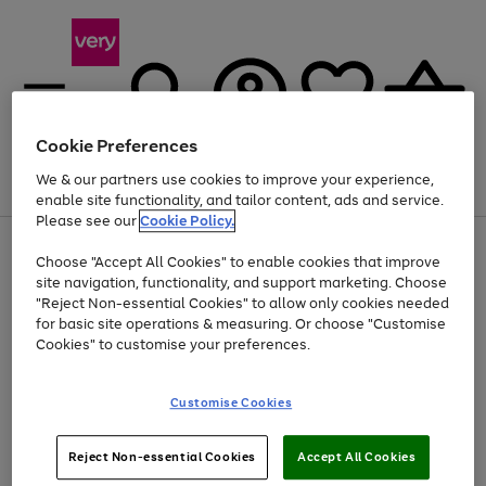
Cookie Preferences
We & our partners use cookies to improve your experience,
Menu
Search
Account
Saved
Basket
enable site functionality, and tailor content, ads and service.
Please see our
Cookie Policy.
Use
Page
Choose "Accept All Cookies" to enable cookies that improve
the
1
At least 20% off selected Fashion and Sportswear
site navigation, functionality, and support marketing. Choose
right
of
and
4
2
1
"Reject Non-essential Cookies" to allow only cookies needed
left
for basic site operations & measuring. Or choose "Customise
arrows
Cookies" to customise your preferences.
to
scroll
Use
Page
through
Customise Cookies
the
1
the
Go
Go
Go
right
of
image
and
3
2
2
carousel
to
to
to
Use
Page
left
Reject Non-essential Cookies
Accept All Cookies
the
1
page
page
page
arrows
Go
Go
Go
right
of
1
2
3