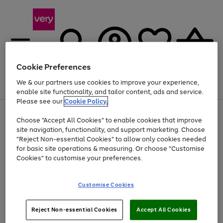
Cookie Preferences
We & our partners use cookies to improve your experience,
Menu
Search
Account
Saved
Basket
enable site functionality, and tailor content, ads and service.
Please see our
Cookie Policy.
Use
Page
Choose "Accept All Cookies" to enable cookies that improve
the
1
At least 20% off selected Fashion and Sportswear
site navigation, functionality, and support marketing. Choose
right
of
and
4
2
1
"Reject Non-essential Cookies" to allow only cookies needed
left
for basic site operations & measuring. Or choose "Customise
arrows
Cookies" to customise your preferences.
to
scroll
Use
Page
through
Customise Cookies
the
1
the
Go
Go
Go
right
of
image
and
3
2
2
carousel
to
to
to
Use
Page
left
Reject Non-essential Cookies
Accept All Cookies
the
1
page
page
page
arrows
Go
Go
Go
right
of
1
2
3