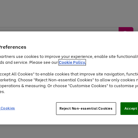
Preferences
artners use cookies to improve your experience, enable site functionalit
ds and service. Please see our
Cookie Policy.
by &
Sports &
Home &
Tec
Toys
Appliances
cept All Cookies" to enable cookies that improve site navigation, functi
Kids
Travel
Garden
Gam
arketing. Choose "Reject Non-essential Cookies" to allow only cookies 
e operations & measuring. Or choose "Customise Cookies" to customise y
Free
returns
Shop the
brands you 
es.
At least 20% off selected Fashion and Sportswear
 Cookies
Reject Non-essential Cookies
Accept 