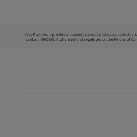
right
of
and
3
2
2
Use
Page
left
the
1
arrows
right
of
to
and
3
2
2
scroll
left
through
Very Pay credit provided, subject to credit and account status,
arrows
the
number: 4660974. Authorised and regulated by the Financial Cond
to
image
scroll
carousel
through
the
image
carousel