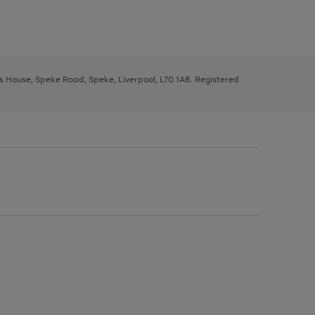
ys House, Speke Road, Speke, Liverpool, L70 1AB. Registered