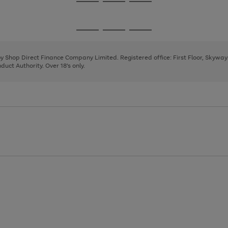
Go
Go
Go
to
to
to
page
page
page
Go
Go
Go
1
2
3
to
to
to
page
page
page
 by Shop Direct Finance Company Limited. Registered office: First Floor, Skywa
1
2
3
uct Authority. Over 18's only.