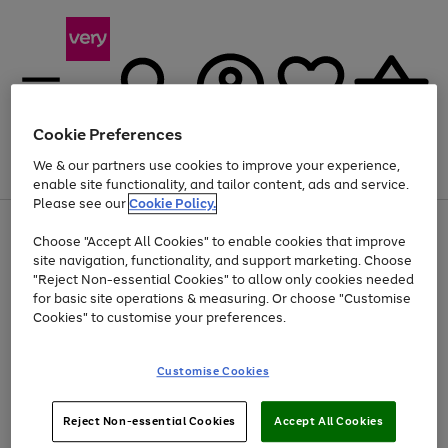
Cookie Preferences
We & our partners use cookies to improve your experience,
Menu
Search
Account
Saved
Basket
enable site functionality, and tailor content, ads and service.
Please see our
Cookie Policy.
Use
Page
Choose "Accept All Cookies" to enable cookies that improve
the
1
Up to 40% off selected Fashion and Sportswear
site navigation, functionality, and support marketing. Choose
right
of
and
4
2
1
"Reject Non-essential Cookies" to allow only cookies needed
left
for basic site operations & measuring. Or choose "Customise
arrows
Cookies" to customise your preferences.
to
scroll
Use
Page
through
Customise Cookies
the
1
the
Go
Go
Go
right
of
image
and
3
2
2
carousel
to
to
to
Use
Page
left
Reject Non-essential Cookies
Accept All Cookies
the
1
page
page
page
arrows
Go
Go
Go
right
of
1
2
3