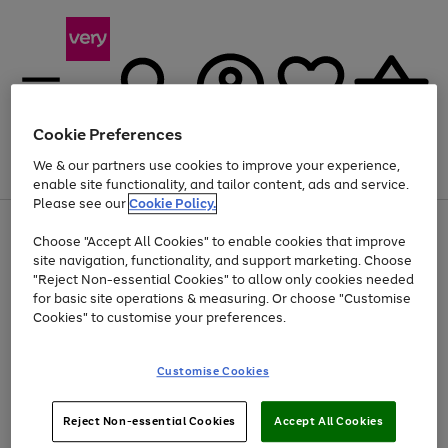
Cookie Preferences
We & our partners use cookies to improve your experience,
Menu
Search
Account
Saved
Basket
enable site functionality, and tailor content, ads and service.
Please see our
Cookie Policy.
Use
Page
Choose "Accept All Cookies" to enable cookies that improve
the
1
At least 20% off selected Fashion and Sportswear
site navigation, functionality, and support marketing. Choose
right
of
and
4
2
1
"Reject Non-essential Cookies" to allow only cookies needed
left
for basic site operations & measuring. Or choose "Customise
arrows
Cookies" to customise your preferences.
to
scroll
Use
Page
through
Customise Cookies
the
1
the
Go
Go
Go
right
of
image
and
3
2
2
carousel
to
to
to
Use
Page
left
Reject Non-essential Cookies
Accept All Cookies
the
1
page
page
page
arrows
Go
Go
Go
right
of
1
2
3