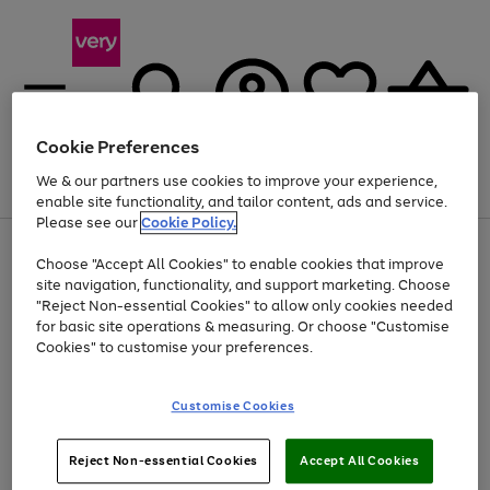
Cookie Preferences
We & our partners use cookies to improve your experience,
Menu
Search
Account
Saved
Basket
enable site functionality, and tailor content, ads and service.
Please see our
Cookie Policy.
Use
Page
Choose "Accept All Cookies" to enable cookies that improve
the
1
At least 20% off selected Fashion and Sportswear
site navigation, functionality, and support marketing. Choose
right
of
and
4
2
1
"Reject Non-essential Cookies" to allow only cookies needed
left
for basic site operations & measuring. Or choose "Customise
arrows
Cookies" to customise your preferences.
to
scroll
Use
Page
through
Customise Cookies
the
1
the
Go
Go
Go
right
of
image
and
3
2
2
carousel
to
to
to
Use
Page
left
Reject Non-essential Cookies
Accept All Cookies
the
1
page
page
page
arrows
Go
Go
Go
right
of
1
2
3